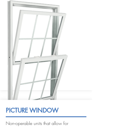
PICTURE WINDOW
Non-operable units that allow for