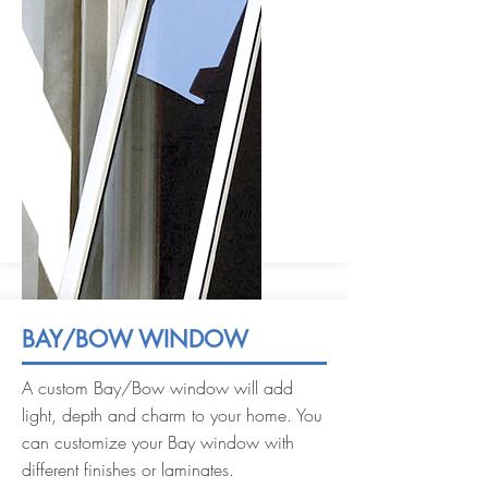
BAY/BOW WINDOW
A custom Bay/Bow window will add
light, depth and charm to your home. You
can customize your Bay window with
different finishes or laminates.