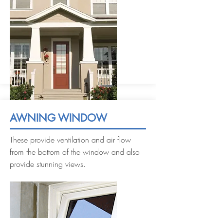
AWNING WINDOW
These provide ventilation and air flow
from the bottom of the window and also
provide stunning views.