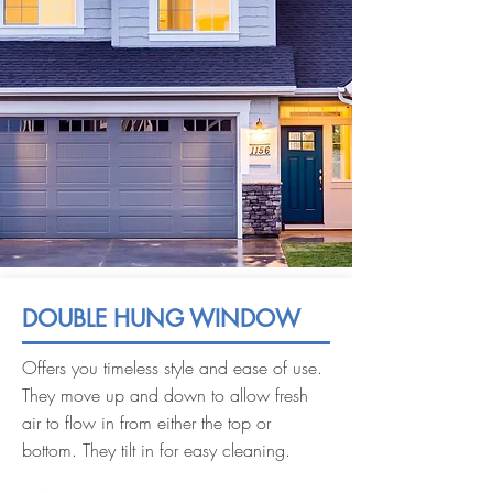
DOUBLE HUNG WINDOW
Offers you timeless style and ease of use.
They move up and down to allow fresh
air to flow in from either the top or
bottom. They tilt in for easy cleaning.