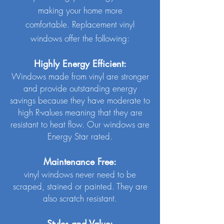
making your home more
comfortable.
Replacement vinyl
windows offer the following:
Highly Energy Efficient:
Windows made from vinyl are stronger
and provide outstanding energy
savings because they have moderate to
high R-values meaning that they are
resistant to heat flow. Our windows are
Energy Star rated.
Maintenance Free:
vinyl windows never need to be
scraped, stained or painted. They are
also scratch resistant.
Styles and Value: