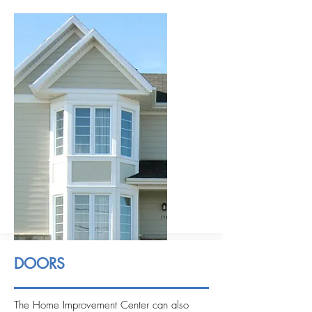
DOORS
The Home Improvement Center can also