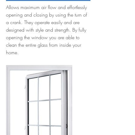
Allows maximum air flow and effortlessly
opening and closing by using the turn of
a crank. They operate easily and are
designed with style and strength. By fully
opening the window you are able to
clean the entire glass from inside your
home.