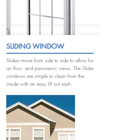
SLIDING WINDOW
Sliders move from side to side to allow for
air flow and panoramic views. The Slider
windows are simple to clean from the
inside with an easy lift out sash.