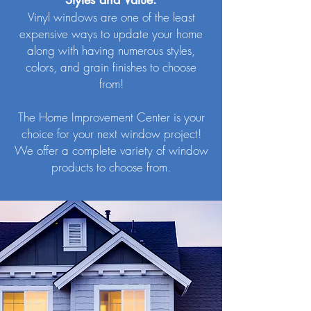
Vinyl windows are one of the least
expensive ways to update your home
along with having numerous styles,
colors, and grain finishes to choose
from!
The Home Improvement Center is your
choice for your next window project!
We offer a complete variety of window
products to choose from.