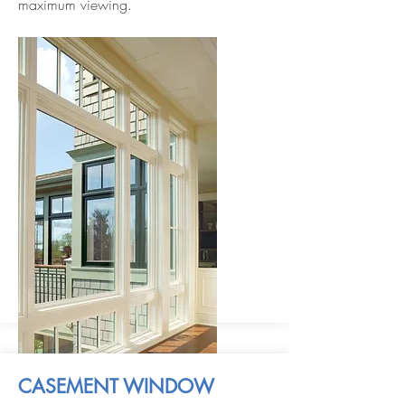
maximum viewing.
CASEMENT WINDOW