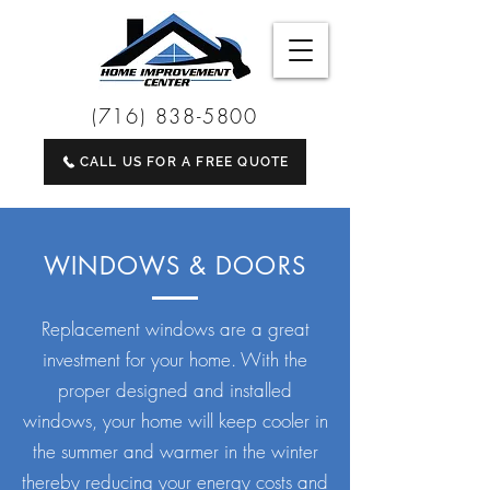
(716) 838-5800
CALL US FOR A FREE QUOTE
WINDOWS & DOORS
Replacement windows are a great
investment for your home. With the
proper designed and installed
windows, your home will keep cooler in
the summer and warmer in the winter
thereby reducing your energy costs and